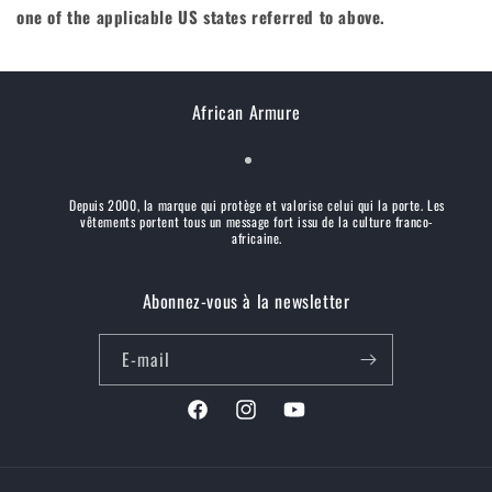
one of the applicable US states referred to above.
African Armure
Depuis 2000, la marque qui protège et valorise celui qui la porte. Les
vêtements portent tous un message fort issu de la culture franco-
africaine.
Abonnez-vous à la newsletter
E-mail
Facebook
Instagram
YouTube