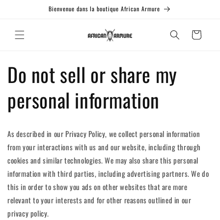
et passer
Bienvenue dans la boutique African Armure
au
contenu
Panier
Do not sell or share my
personal information
As described in our Privacy Policy, we collect personal information
from your interactions with us and our website, including through
cookies and similar technologies. We may also share this personal
information with third parties, including advertising partners. We do
this in order to show you ads on other websites that are more
relevant to your interests and for other reasons outlined in our
privacy policy.