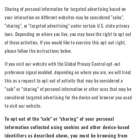
Sharing of personal information for targeted advertising based on
your interaction on different websites may be considered "sales",
"sharing", or "targeted advertising" under certain U.S. state privacy
laws. Depending on where you live, you may have the right to opt out
of these activities. If you would like to exercise this opt-out right,
please follow the instructions below.
If you visit our website with the Global Privacy Control opt-out
preference signal enabled, depending on where you are, we will treat
this as a request to opt-out of activity that may be considered a
“sale” or “sharing” of personal information or other uses that may be
considered targeted advertising for the device and browser you used
to visit our website.
To opt out of the "sale" or "sharing" of your personal
information collected using cookies and other device-based
identifiers as described above, you must be browsing from